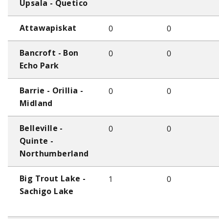
Upsala - Quetico
0
0
Attawapiskat
0
0
Bancroft - Bon
Echo Park
0
0
Barrie - Orillia -
Midland
0
0
Belleville -
Quinte -
Northumberland
1
0
Big Trout Lake -
Sachigo Lake