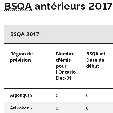
BSQA
antérieurs 201
BSQA 2017.
Région de
Nombre
BSQA #1
prévision
d'émis
Date de
pour
début
l’Ontario
Dec-31
0
0
Algonquin
0
0
Atikokan -