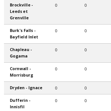
0
0
Brockville -
Leeds et
Grenville
0
0
Burk's Falls -
Bayfield Inlet
0
0
Chapleau -
Gogama
0
0
Cornwall -
Morrisburg
0
0
Dryden - Ignace
0
0
Dufferin -
Innisfil