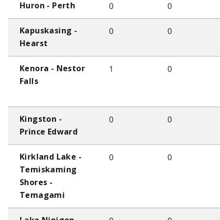
0
0
Huron - Perth
0
0
Kapuskasing -
Hearst
1
0
Kenora - Nestor
Falls
0
0
Kingston -
Prince Edward
0
0
Kirkland Lake -
Temiskaming
Shores -
Temagami