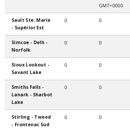
GMT+0000
0
0
Sault Ste. Marie
- Supérior Est
0
0
Simcoe - Delh -
Norfolk
0
0
Sioux Lookout -
Savant Lake
0
0
Smiths Falls -
Lanark - Sharbot
Lake
0
0
Stirling - Tweed
- Frontenac Sud