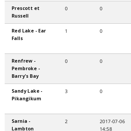
0
0
Prescott et
Russell
1
0
Red Lake - Ear
Falls
0
0
Renfrew -
Pembroke -
Barry's Bay
3
0
Sandy Lake -
Pikangikum
2
2017-07-06
Sarnia -
14:58
Lambton