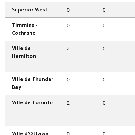
0
0
Superior West
0
0
Timmins -
Cochrane
2
0
Ville de
Hamilton
0
0
Ville de Thunder
Bay
2
0
Ville de Toronto
0
0
Ville d'Ottawa