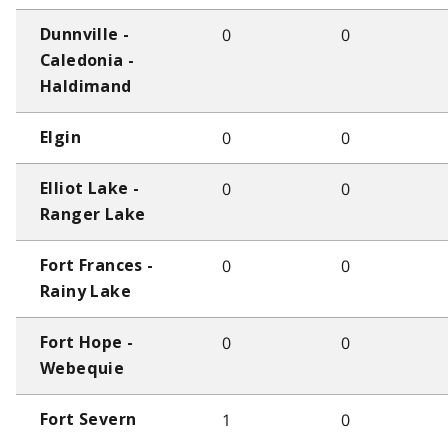
0
0
Dunnville -
Caledonia -
Haldimand
0
0
Elgin
0
0
Elliot Lake -
Ranger Lake
0
0
Fort Frances -
Rainy Lake
0
0
Fort Hope -
Webequie
1
0
Fort Severn