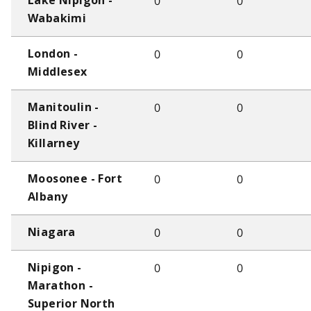
0
0
Lake Nipigon -
Wabakimi
0
0
London -
Middlesex
0
0
Manitoulin -
Blind River -
Killarney
0
0
Moosonee - Fort
Albany
0
0
Niagara
0
0
Nipigon -
Marathon -
Superior North