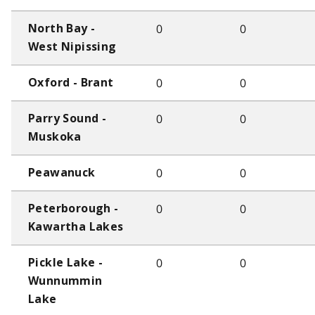
0
0
North Bay -
West Nipissing
0
0
Oxford - Brant
0
0
Parry Sound -
Muskoka
0
0
Peawanuck
0
0
Peterborough -
Kawartha Lakes
0
0
Pickle Lake -
Wunnummin
Lake