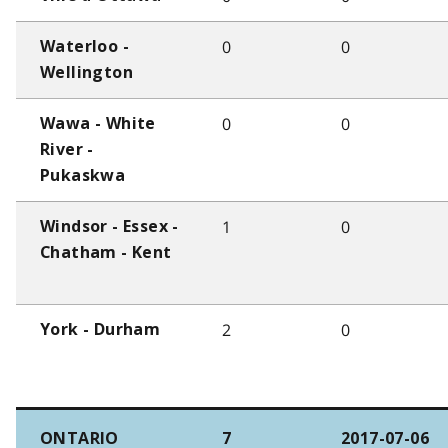
0
0
Waterloo -
Wellington
0
0
Wawa - White
River -
Pukaskwa
1
0
Windsor - Essex -
Chatham - Kent
2
0
York - Durham
ONTARIO
7
2017-07-06