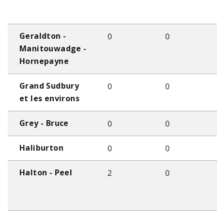
0
0
Geraldton -
Manitouwadge -
Hornepayne
0
0
Grand Sudbury
et les environs
0
0
Grey - Bruce
0
0
Haliburton
2
0
Halton - Peel